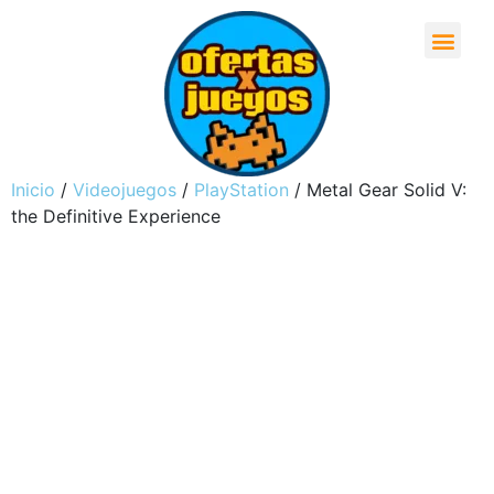
Inicio
/
Videojuegos
/
PlayStation
/ Metal Gear Solid V:
the Definitive Experience