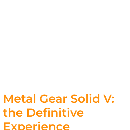
Metal Gear Solid V:
the Definitive
Experience