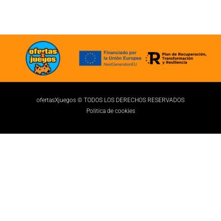
ofertasXjuegos © TODOS LOS DERECHOS RESERVADOS
Politica de cookies