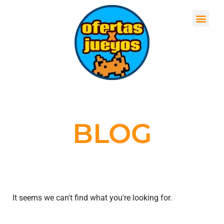
BLOG
It seems we can't find what you're looking for.